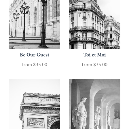
Be Our Guest
Toi et Moi
from
$35.00
from
$35.00