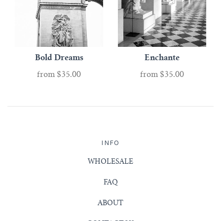
Bold Dreams
Enchante
from
$35.00
from
$35.00
INFO
WHOLESALE
FAQ
ABOUT