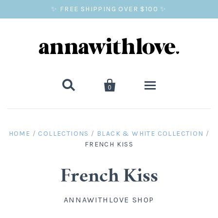
✨ FREE SHIPPING OVER $100 ✨


0
SALE
HOME
/
COLLECTIONS
/
BLACK & WHITE COLLECTION
/
FRENCH KISS
BALLOON PRINTS
GIFTS
French Kiss
WALL ART
ANNAWITHLOVE SHOP