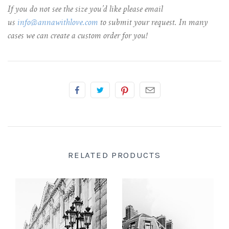
If you do not see the size you’d like please email
us
info@annawithlove.com
to submit your request. In many
cases we can create a custom order for you!
RELATED PRODUCTS