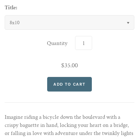
Title:
8x10
Quantity
$35.00
Imagine riding a bicycle down the boulevard with a
crispy baguette in hand, locking your heart on a bridge,
or falling in love with adventure under the twinkly lights