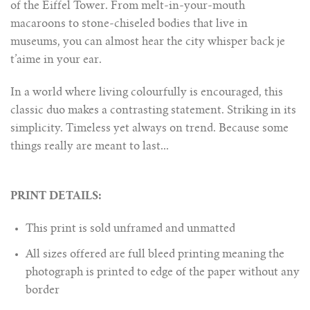
of the Eiffel Tower. From melt-in-your-mouth
macaroons to stone-chiseled bodies that live in
museums, you can almost hear the city whisper back je
t’aime in your ear.
In a world where living colourfully is encouraged, this
classic duo makes a contrasting statement. Striking in its
simplicity. Timeless yet always on trend. Because some
things really are meant to last...
PRINT DETAILS:
This print is sold unframed and unmatted
All sizes offered are full bleed printing meaning the
photograph is printed to edge of the paper without any
border