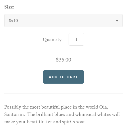
Size:
8x10
Quantity
$35.00
Possibly the most beautiful place in the world Oia,
Santorini. The brilliant blues and whimsical whites will
make your heart flutter and spirits soar.