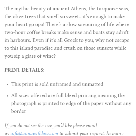
The mythic beauty of ancient Athens, the turquoise seas,
the olive trees that smell so sweet...it’s enough to make
your heart go opa! There’s a slow savouring of life where
two-hour coffee breaks make sense and boats stay adrift
in harbours. Even if it’s all Greek to you, why not escape
to this island paradise and crush on those sunsets while
you sip a glass of wine?
PRINT DETAILS:
This print is sold unframed and unmatted
All sizes offered are full bleed printing meaning the
photograph is printed to edge of the paper without any
border
If you do not see the size you’d like please email
us
info@annawithlove.com
to submit your request. In many