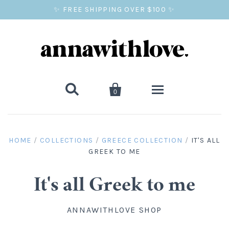
✨ FREE SHIPPING OVER $100 ✨


0
SALE
HOME
/
COLLECTIONS
/
GREECE COLLECTION
/
IT'S ALL
GREEK TO ME
BALLOON PRINTS
GIFTS
It's all Greek to me
WALL ART
ANNAWITHLOVE SHOP