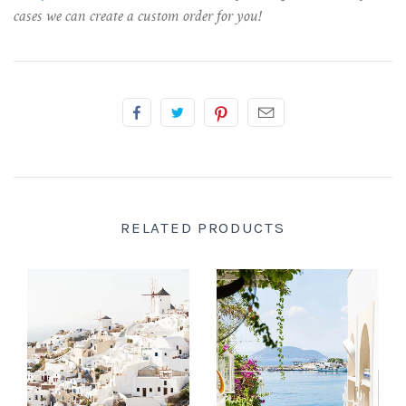
cases we can create a custom order for you!
RELATED PRODUCTS