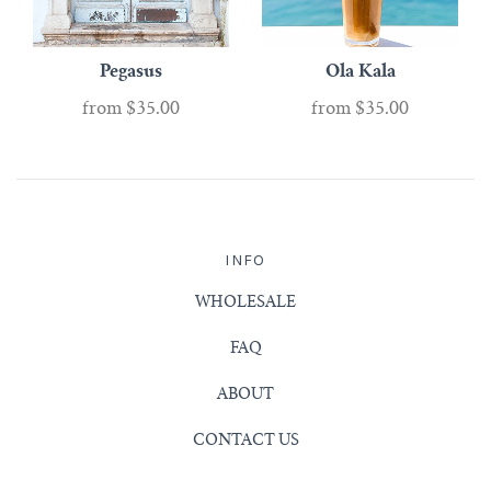
Pegasus
Ola Kala
from
$35.00
from
$35.00
INFO
WHOLESALE
FAQ
ABOUT
CONTACT US