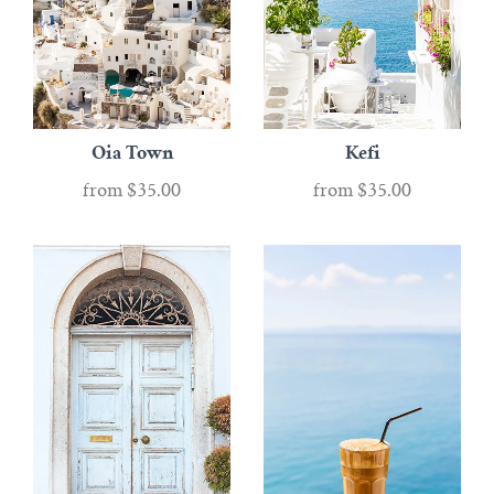
Oia Town
Kefi
from
$35.00
from
$35.00