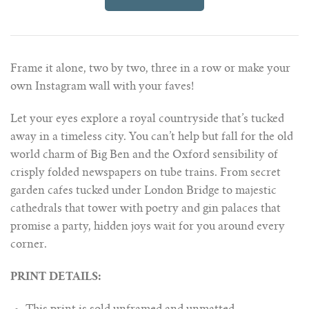
Frame it alone, two by two, three in a row or make your
own Instagram wall with your faves!
Let your eyes explore a royal countryside that’s tucked
away in a timeless city. You can’t help but fall for the old
world charm of Big Ben and the Oxford sensibility of
crisply folded newspapers on tube trains. From secret
garden cafes tucked under London Bridge to majestic
cathedrals that tower with poetry and gin palaces that
promise a party, hidden joys wait for you around every
corner.
PRINT DETAILS: