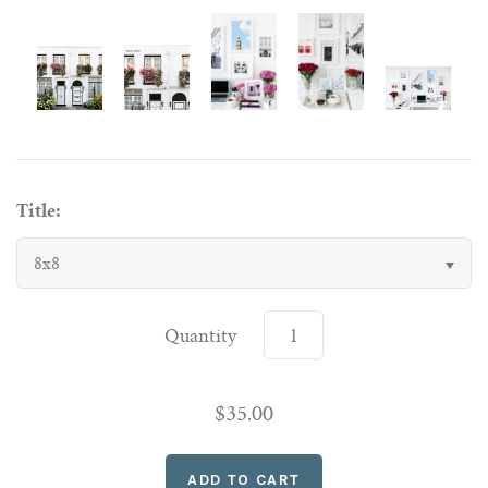
Title:
8x8
Quantity
$35.00