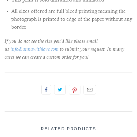
This print is sold unframed and unmatted
All sizes offered are full bleed printing meaning the
photograph is printed to edge of the paper without any
border
If you do not see the size you’d like please email
us
info@annawithlove.com
to submit your request. In many
cases we can create a custom order for you!
RELATED PRODUCTS