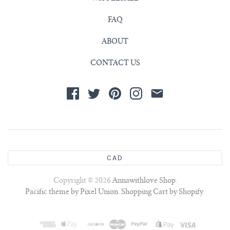
FAQ
ABOUT
CONTACT US
CAD
Copyright © 2026
Annawithlove Shop
.
Pacific theme by Pixel Union
.
Shopping Cart by Shopify
.