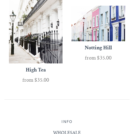
Notting Hill
from
$35.00
High Tea
from
$35.00
INFO
WHOLESALE