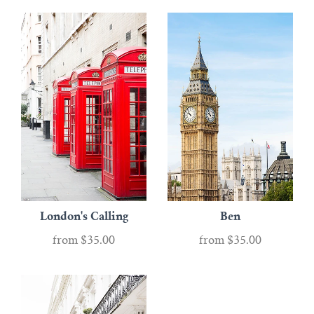
London's Calling
Ben
from
$35.00
from
$35.00