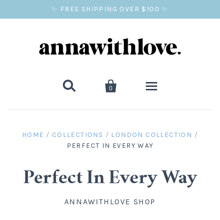
✨ FREE SHIPPING OVER $100 ✨


0
SALE
HOME
/
COLLECTIONS
/
LONDON COLLECTION
/
PERFECT IN EVERY WAY
BALLOON PRINTS
GIFTS
Perfect In Every Way
WALL ART
ANNAWITHLOVE SHOP