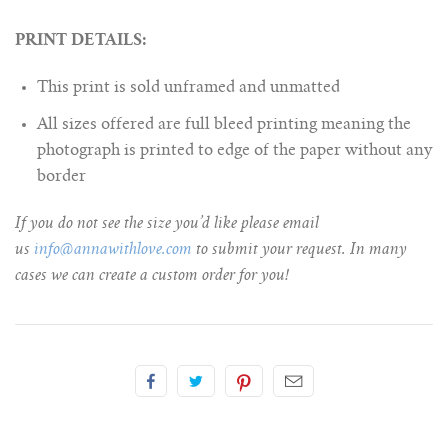
PRINT DETAILS:
This print is sold unframed and unmatted
All sizes offered are full bleed printing meaning the
photograph is printed to edge of the paper without any
border
If you do not see the size you’d like please email
us
info@annawithlove.com
to submit your request. In many
cases we can create a custom order for you!