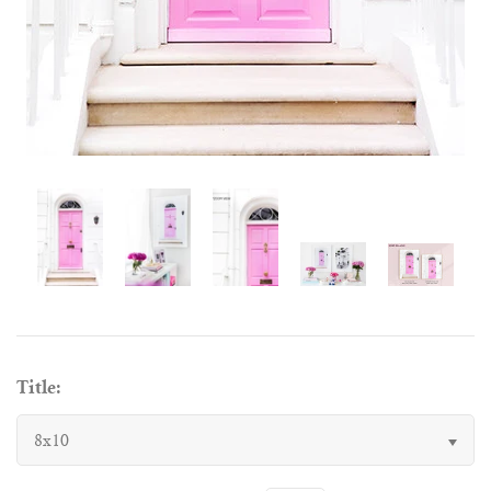
Title:
8x10