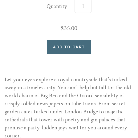
Quantity
$35.00
Let your eyes explore a royal countryside that’s tucked
away in a timeless city. You can’t help but fall for the old
world charm of Big Ben and the Oxford sensibility of
crisply folded newspapers on tube trains. From secret
garden cafes tucked under London Bridge to majestic
cathedrals that tower with poetry and gin palaces that
promise a party, hidden joys wait for you around every
corner.