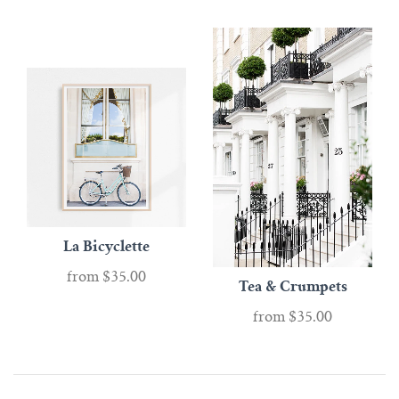
La Bicyclette
from
$35.00
Tea & Crumpets
from
$35.00