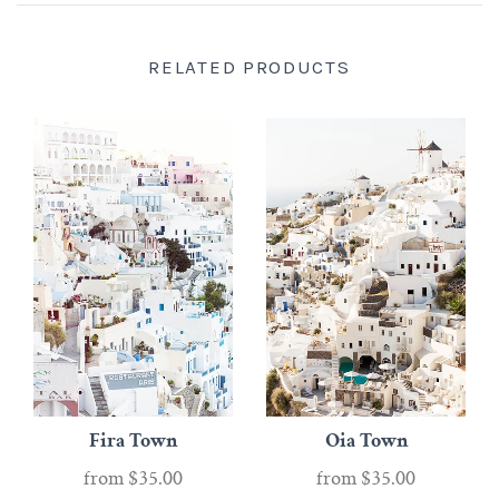
RELATED PRODUCTS
Fira Town
Oia Town
from
$35.00
from
$35.00