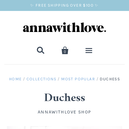
✨ FREE SHIPPING OVER $100 ✨


0
SALE
HOME
/
COLLECTIONS
/
MOST POPULAR
/
DUCHESS
BALLOON PRINTS
Duchess
GIFTS
ANNAWITHLOVE SHOP
WALL ART