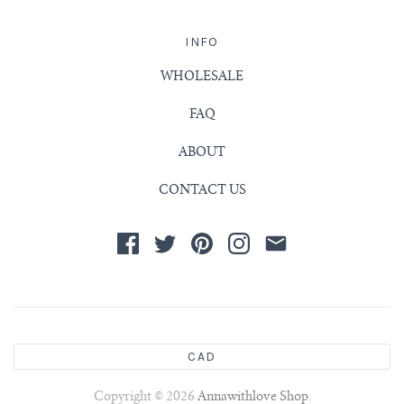
INFO
WHOLESALE
FAQ
ABOUT
CONTACT US
CAD
Copyright © 2026
Annawithlove Shop
.