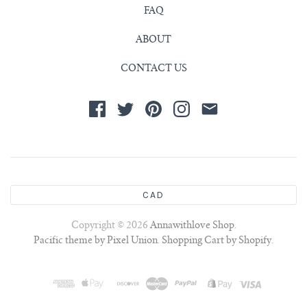
FAQ
ABOUT
CONTACT US
CAD
Copyright © 2026
Annawithlove Shop
.
Pacific theme by Pixel Union
.
Shopping Cart by Shopify
.