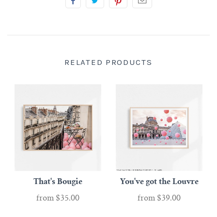
RELATED PRODUCTS
That's Bougie
You've got the Louvre
from
$35.00
from
$39.00