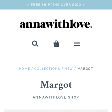
✨ FREE SHIPPING OVER $100 ✨


0
SALE
HOME
/
COLLECTIONS
/
NEW
/
MARGOT
BALLOON PRINTS
Margot
GIFTS
ANNAWITHLOVE SHOP
WALL ART