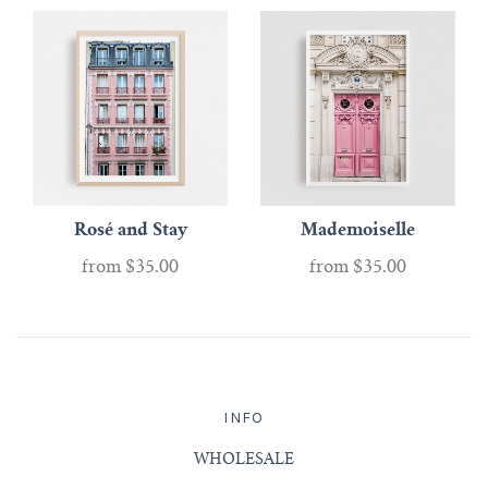
Rosé and Stay
Mademoiselle
from
$35.00
from
$35.00
INFO
WHOLESALE