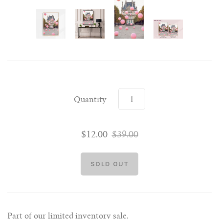
Quantity
$12.00
$39.00
Part of our limited inventory sale.