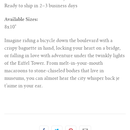
Ready to ship in 2–3 business days
Available Sizes:
8x10"
Imagine riding a bicycle down the boulevard with a
crispy baguette in hand, locking your heart on a bridge,
or falling in love with adventure under the twinkly lights
of the Eiffel Tower. From melt-in-your-mouth
macaroons to stone-chiseled bodies that live in
museums, you can almost hear the city whisper back je
t’aime in your ear.