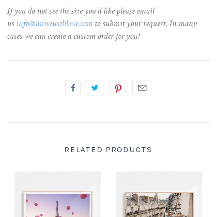
If you do not see the size you’d like please email
us
info@annawithlove.com
to submit your request. In many
cases we can create a custom order for you!
RELATED PRODUCTS