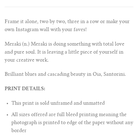
Frame it alone, two by two, three in a row or make your
own Instagram wall with your faves!
Meraki (n.) Meraki is doing something with total love
and pure soul. It is leaving a little piece of yourself in
your creative work.
Brilliant blues and cascading beauty in Oia, Santorini.
PRINT DETAILS:
This print is sold unframed and unmatted
All sizes offered are full bleed printing meaning the
photograph is printed to edge of the paper without any
border