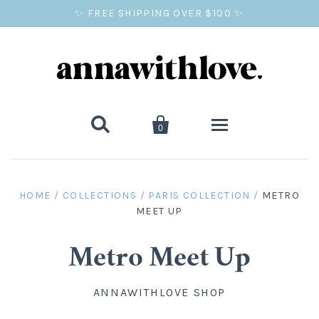
✨ FREE SHIPPING OVER $100 ✨


0
SALE
HOME
/
COLLECTIONS
/
PARIS COLLECTION
/
METRO
MEET UP
BALLOON PRINTS
GIFTS
Metro Meet Up
WALL ART
ANNAWITHLOVE SHOP