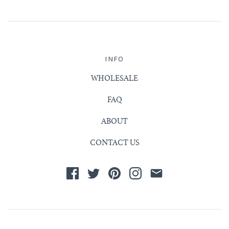
INFO
WHOLESALE
FAQ
ABOUT
CONTACT US