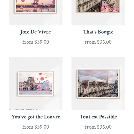
Joie De Vivre
That's Bougie
from
$39.00
from
$35.00
You've got the Louvre
Tout est Possible
from
$39.00
from
$35.00