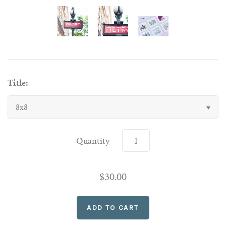
Title:
8x8
Quantity
$30.00