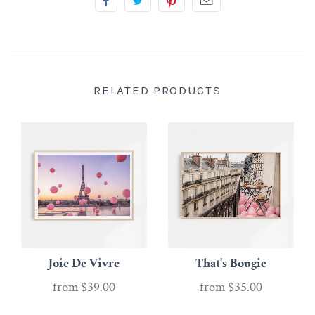
RELATED PRODUCTS
Joie De Vivre
That's Bougie
from
$39.00
from
$35.00