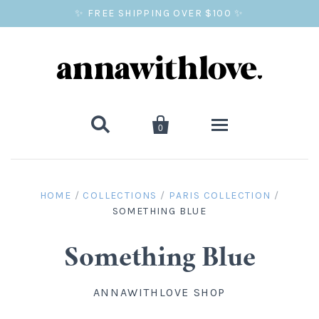
✨ FREE SHIPPING OVER $100 ✨


0
SALE
HOME
/
COLLECTIONS
/
PARIS COLLECTION
/
SOMETHING BLUE
BALLOON PRINTS
GIFTS
Something Blue
WALL ART
ANNAWITHLOVE SHOP