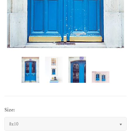
Size:
8x10