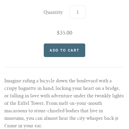
Quantity
$35.00
Imagine riding a bicycle down the boulevard with a
crispy baguette in hand, locking your heart on a bridge,
or falling in love with adventure under the twinkly lights
of the Eiffel Tower. From melt-in-your-mouth
macaroons to stone-chiseled bodies that live in
museums, you can almost hear the city whisper back je
t’aime in your ear.