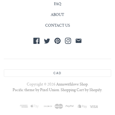
FAQ
ABOUT
CONTACT US
CAD
Copyright © 2026
Annawithlove Shop
.
Pacific theme by Pixel Union
.
Shopping Cart by Shopify
.