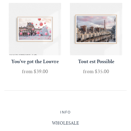
You've got the Louvre
Tout est Possible
from
$39.00
from
$35.00
INFO
WHOLESALE