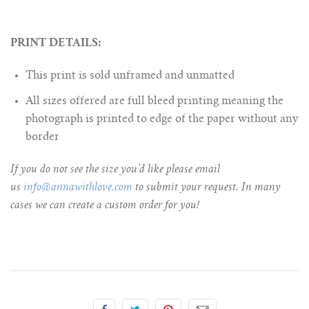
PRINT DETAILS:
This print is sold unframed and unmatted
All sizes offered are full bleed printing meaning the
photograph is printed to edge of the paper without any
border
If you do not see the size you’d like please email
us
info@annawithlove.com
to submit your request. In many
cases we can create a custom order for you!