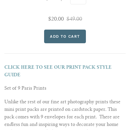
$20.00
$49.00
CLICK HERE TO SEE OUR PRINT PACK STYLE
GUIDE
Set of 9 Paris Prints
Unlike the rest of our fine art photography prints these
mini print packs are printed on cardstock paper. This
pack comes with 9 envelopes for each print. There are
endless fun and inspiring ways to decorate your home