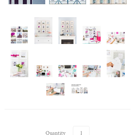
Quantity