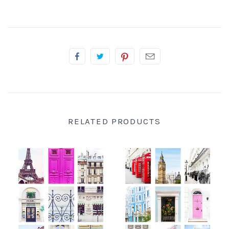
RELATED PRODUCTS