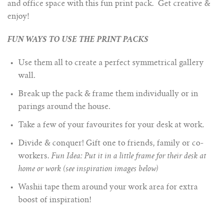
and office space with this fun print pack. Get creative &
enjoy!
FUN WAYS TO USE THE PRINT PACKS
Use them all to create a perfect symmetrical gallery
wall.
Break up the pack & frame them individually or in
parings around the house.
Take a few of your favourites for your desk at work.
Divide & conquer! Gift one to friends, family or co-
workers.
Fun Idea: Put it in a little frame for their desk at
home or work (see inspiration images below)
Washii tape them around your work area for extra
boost of inspiration!