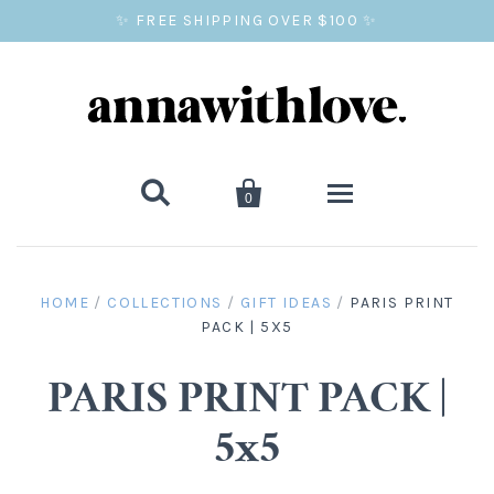
✨ FREE SHIPPING OVER $100 ✨


0
SALE
HOME
/
COLLECTIONS
/
GIFT IDEAS
/
PARIS PRINT
PACK | 5X5
BALLOON PRINTS
GIFTS
PARIS PRINT PACK |
5x5
WALL ART