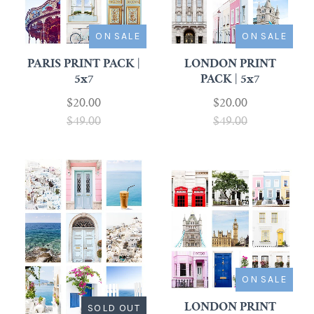
ON SALE
ON SALE
PARIS PRINT PACK |
LONDON PRINT
5x7
PACK | 5x7
$20.00
$20.00
$49.00
$49.00
ON SALE
SOLD OUT
LONDON PRINT