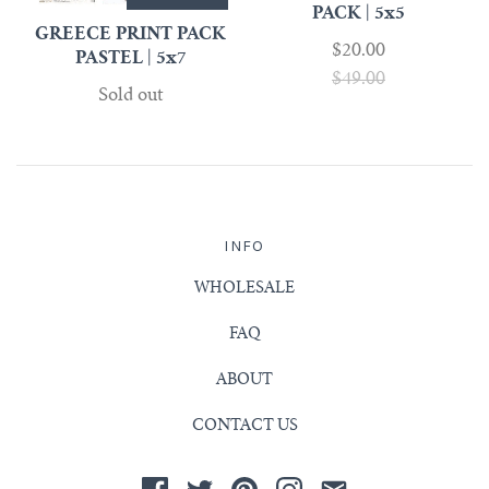
PACK | 5x5
GREECE PRINT PACK
$20.00
PASTEL | 5x7
$49.00
Sold out
INFO
WHOLESALE
FAQ
ABOUT
CONTACT US