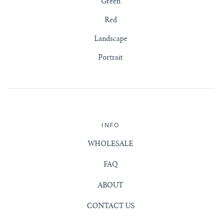
Green
Red
Landscape
Portrait
INFO
WHOLESALE
FAQ
ABOUT
CONTACT US