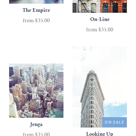
The Empire
On-Line
from
$35.00
from
$35.00
ON SALE
Jenga
Looking Up
from
$35.00