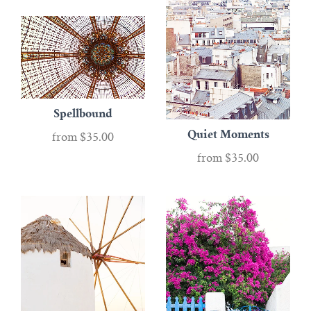
Paris
ABOUT
Greece
CONTACT
London
Account
Spellbound
New York City
Quiet Moments
from
$35.00
Gifts
from
$35.00
Black & White
ALL