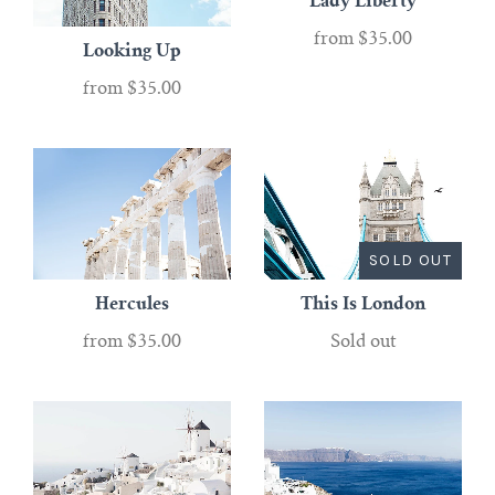
Lady Liberty
from
$35.00
Looking Up
from
$35.00
SOLD OUT
Hercules
This Is London
from
$35.00
Sold out