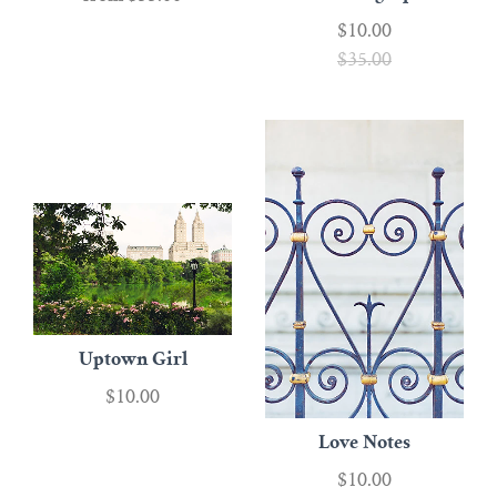
$10.00
$35.00
Uptown Girl
$10.00
Love Notes
$10.00