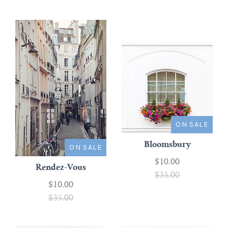
ON SALE
Bloomsbury
ON SALE
$10.00
Rendez-Vous
$35.00
$10.00
$35.00