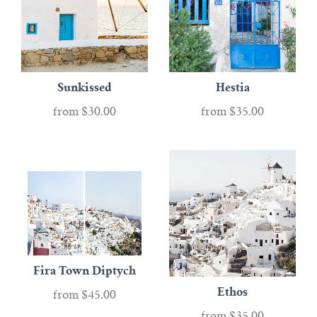
Sunkissed
Hestia
from
$30.00
from
$35.00
Fira Town Diptych
Ethos
from
$45.00