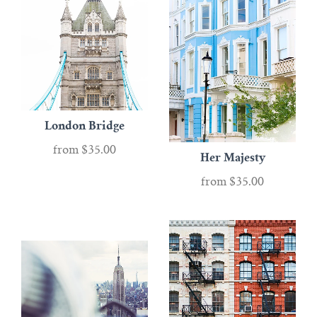
London Bridge
from
$35.00
Her Majesty
from
$35.00