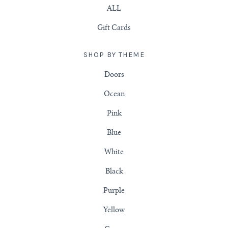
ALL
Gift Cards
SHOP BY THEME
Doors
Ocean
Pink
Blue
White
Black
Purple
Yellow