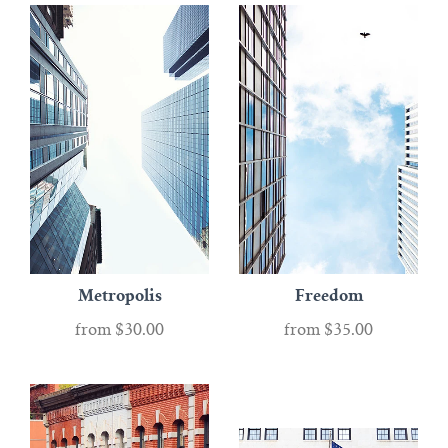
Metropolis
Freedom
from
$30.00
from
$35.00