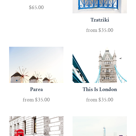
$65.00
Tzatziki
from
$35.00
Parea
This Is London
from
$35.00
from
$35.00