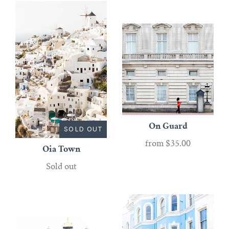
On Guard
SOLD OUT
from
$35.00
Oia Town
Sold out