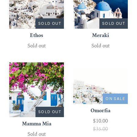
SOLD OUT
SOLD OUT
Ethos
Meraki
Sold out
Sold out
ON SALE
Omorfia
SOLD OUT
$10.00
Mamma Mia
$35.00
Sold out