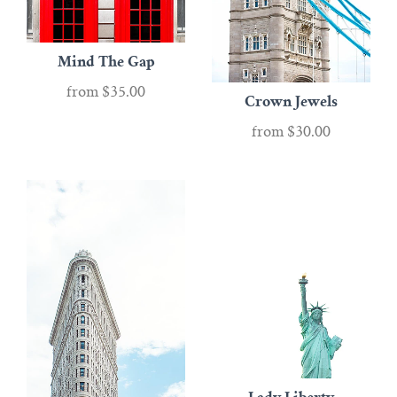
Mind The Gap
from
$35.00
Crown Jewels
from
$30.00