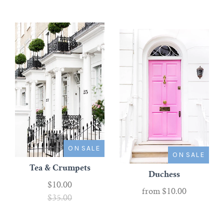
ON SALE
ON SALE
Tea & Crumpets
Duchess
$10.00
from
$10.00
$35.00