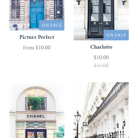
ON SALE
ON SALE
Picture Perfect
Charlotte
from
$10.00
$10.00
$35.00