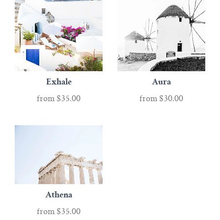
Exhale
Aura
from
$35.00
from
$30.00
Athena
from
$35.00