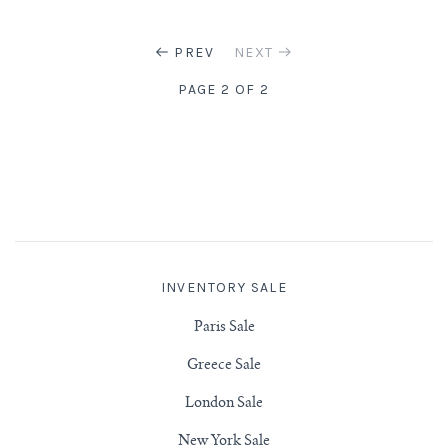
PREV
NEXT
PAGE 2 OF 2
INVENTORY SALE
Paris Sale
Greece Sale
London Sale
New York Sale