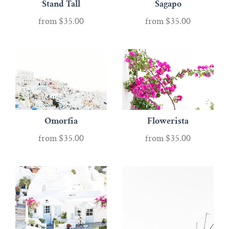
Stand Tall
Sagapo
from
$35.00
from
$35.00
Omorfia
Flowerista
from
$35.00
from
$35.00