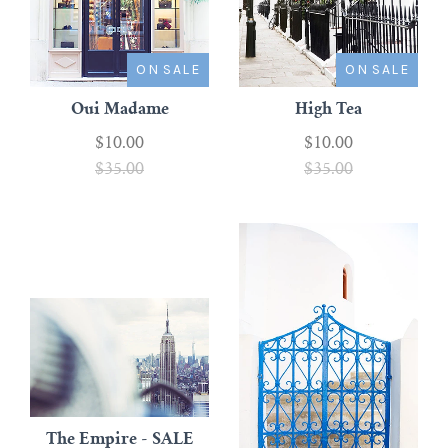
ON SALE
ON SALE
Oui Madame
High Tea
$10.00
$10.00
$35.00
$35.00
The Empire - SALE