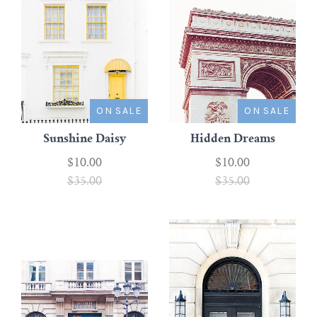
ON SALE
ON SALE
Sunshine Daisy
Hidden Dreams
$10.00
$10.00
$35.00
$35.00