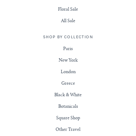
Floral Sale
All Sale
SHOP BY COLLECTION
Paris
New York
London
Greece
Black & White
Botanicals
Square Shop
Other Travel