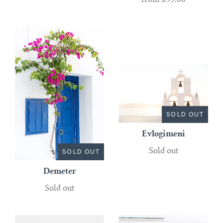
from
$35.00
SOLD OUT
Evlogimeni
SOLD OUT
Sold out
Demeter
Sold out