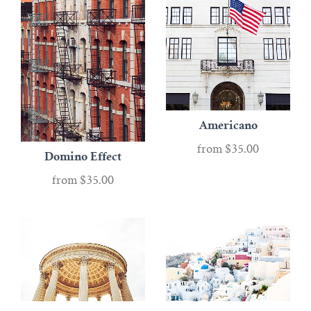
Americano
from
$35.00
Domino Effect
from
$35.00