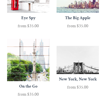
Eye Spy
The Big Apple
from
$35.00
from
$35.00
New York, New York
On the Go
from
$35.00
from
$35.00