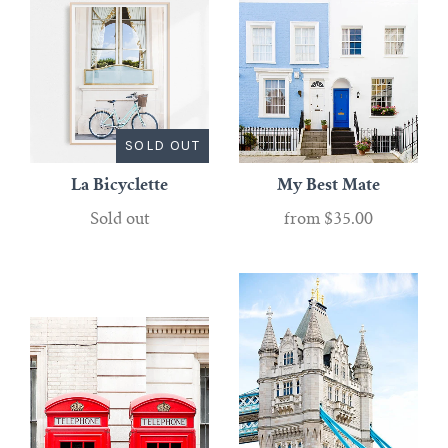
SOLD OUT
La Bicyclette
My Best Mate
Sold out
from
$35.00