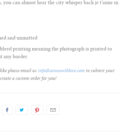
, you can almost hear the city whisper back je t’aime in
amed and unmatted
ll bleed printing meaning the photograph is printed to
ut any border
 like please email us
info@annawithlove.com
to submit your
create a custom order for you!