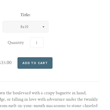
Title:
8x10
Quantity
$35.00
wn the boulevard with a crispy baguette in hand,
dge, or falling in love with adventure under the twinkly
. From melt-in-your-mouth macaroons to stone-chiseled