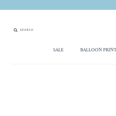
SALE
BALLOON PRIN