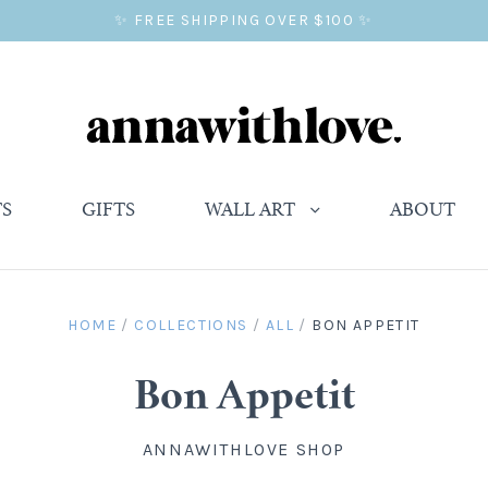
✨ FREE SHIPPING OVER $100 ✨
TS
GIFTS
WALL ART
ABOUT
HOME
/
COLLECTIONS
/
ALL
/
BON APPETIT
Bon Appetit
ANNAWITHLOVE SHOP