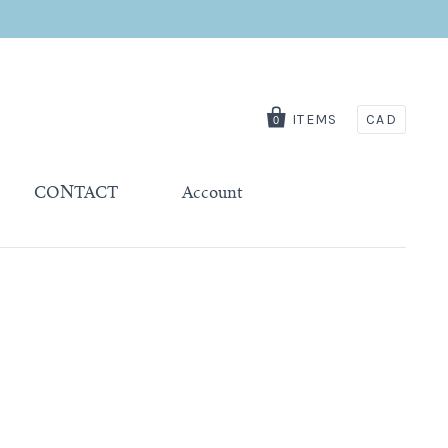
ITEMS
CAD
0
CONTACT
Account