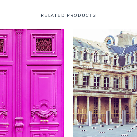
RELATED PRODUCTS