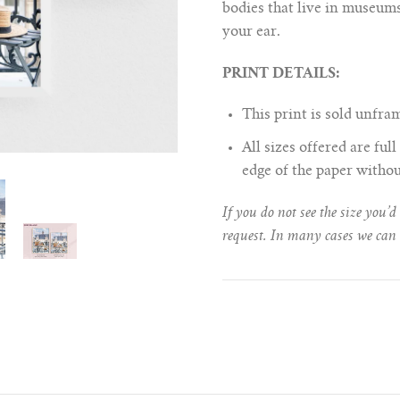
bodies that live in museums
your ear.
PRINT DETAILS:
This print is sold unfr
All sizes offered are fu
edge of the paper witho
If you do not see the size you’d
request. In many cases we can 