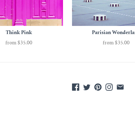
Think Pink
Parisian Wonderl
from
$35.00
from
$35.00