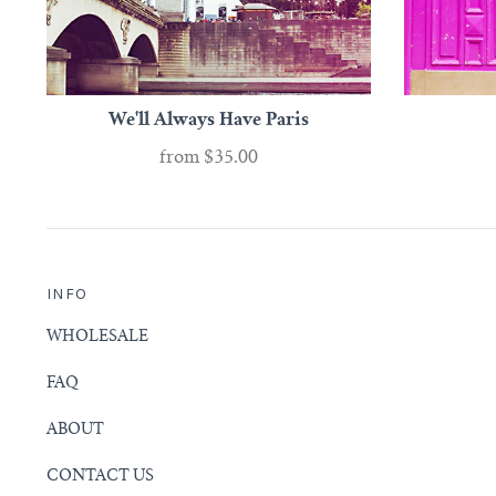
We'll Always Have Paris
from
$35.00
INFO
WHOLESALE
FAQ
ABOUT
CONTACT US