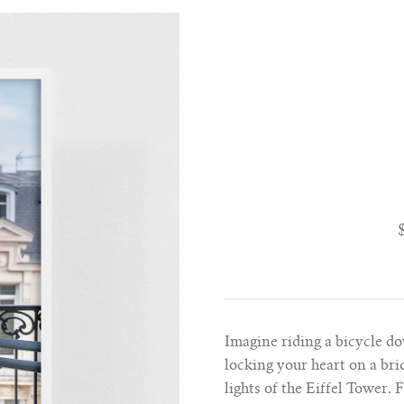
Imagine riding a bicycle do
locking your heart on a bri
lights of the Eiffel Tower