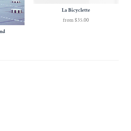
La Bicyclette
from
$35.00
and