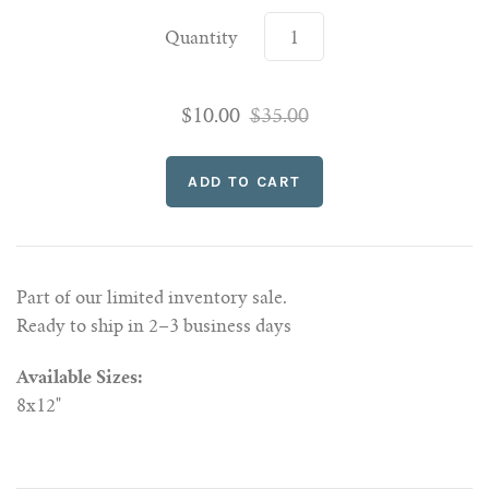
Quantity
$10.00
$35.00
Part of our limited inventory sale.
Ready to ship in 2–3 business days
Available Sizes:
8x12"