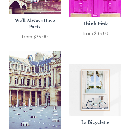
We'll Always Have
Think Pink
Paris
from
$35.00
from
$35.00
La Bicyclette