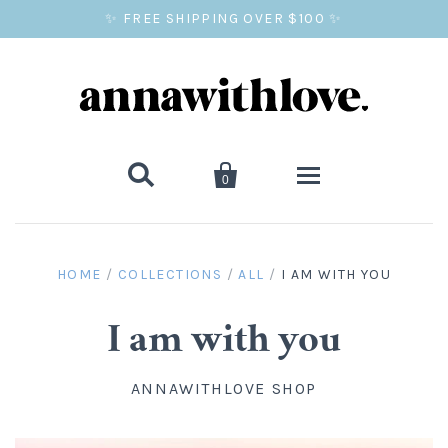
✨ FREE SHIPPING OVER $100 ✨


0
SALE
HOME
/
COLLECTIONS
/
ALL
/
I AM WITH YOU
BALLOON PRINTS
I am with you
GIFTS
ANNAWITHLOVE SHOP
WALL ART