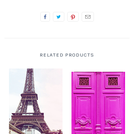
RELATED PRODUCTS