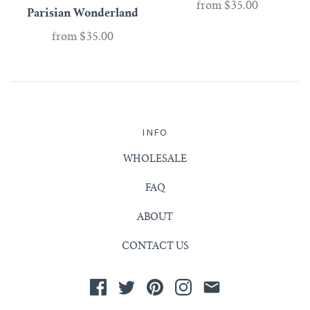
from
$35.00
Parisian Wonderland
from
$35.00
INFO
WHOLESALE
FAQ
ABOUT
CONTACT US