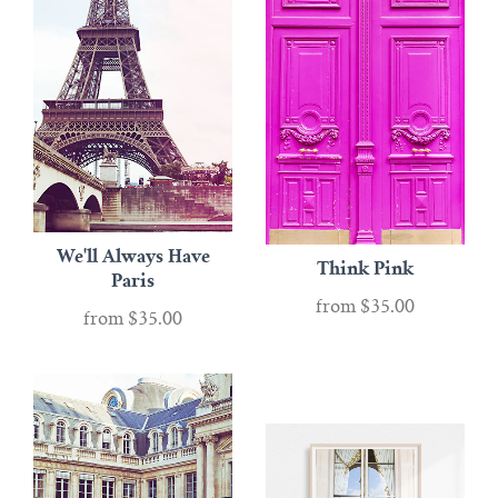
We'll Always Have
Think Pink
Paris
from
$35.00
from
$35.00