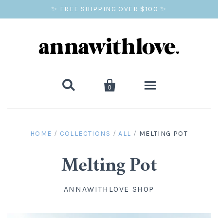
✨ FREE SHIPPING OVER $100 ✨


0
SALE
HOME
/
COLLECTIONS
/
ALL
/
MELTING POT
BALLOON PRINTS
Melting Pot
GIFTS
ANNAWITHLOVE SHOP
WALL ART