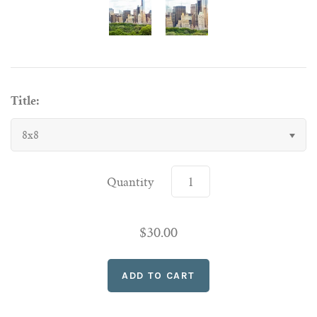
Title:
8x8
Quantity
$30.00