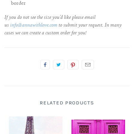
border
If you do not see the size you’d like please email
us
info@annawithlove.com
to submit your request. In many
cases we can create a custom order for you!
RELATED PRODUCTS