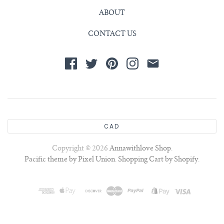
ABOUT
CONTACT US
CAD
Copyright © 2026
Annawithlove Shop
.
Pacific theme by Pixel Union
.
Shopping Cart by Shopify
.