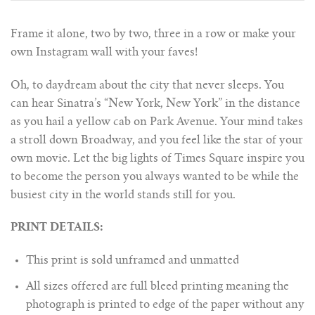
Frame it alone, two by two, three in a row or make your
own Instagram wall with your faves!
Oh, to daydream about the city that never sleeps. You
can hear Sinatra’s “New York, New York” in the distance
as you hail a yellow cab on Park Avenue. Your mind takes
a stroll down Broadway, and you feel like the star of your
own movie. Let the big lights of Times Square inspire you
to become the person you always wanted to be while the
busiest city in the world stands still for you.
PRINT DETAILS:
This print is sold unframed and unmatted
All sizes offered are full bleed printing meaning the
photograph is printed to edge of the paper without any