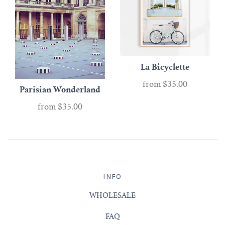
La Bicyclette
from
$35.00
Parisian Wonderland
from
$35.00
INFO
WHOLESALE
FAQ