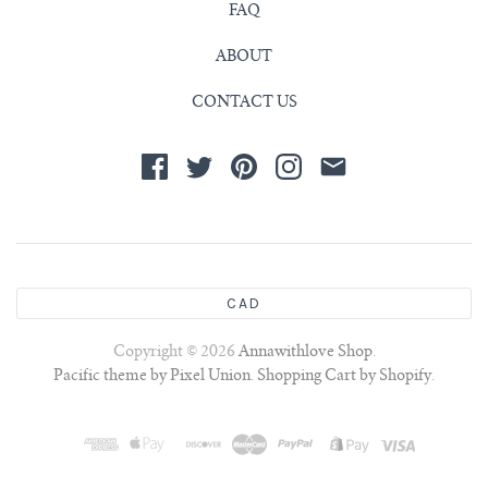
FAQ
ABOUT
CONTACT US
CAD
Copyright © 2026
Annawithlove Shop
.
Pacific theme by Pixel Union
.
Shopping Cart by Shopify
.