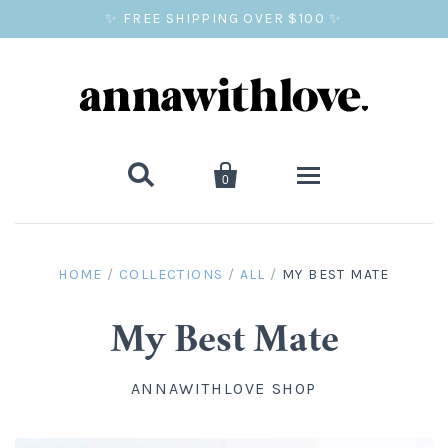
✨ FREE SHIPPING OVER $100 ✨


0
SALE
HOME
/
COLLECTIONS
/
ALL
/
MY BEST MATE
BALLOON PRINTS
My Best Mate
GIFTS
ANNAWITHLOVE SHOP
WALL ART