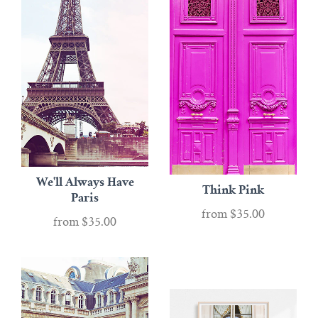
We'll Always Have
Think Pink
Paris
from
$35.00
from
$35.00