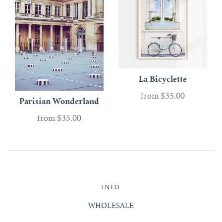
La Bicyclette
from
$35.00
Parisian Wonderland
from
$35.00
INFO
WHOLESALE