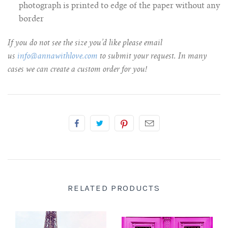
photograph is printed to edge of the paper without any
border
If you do not see the size you’d like please email
us
info@annawithlove.com
to submit your request. In many
cases we can create a custom order for you!
RELATED PRODUCTS