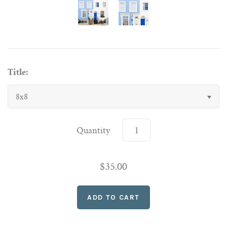
Title:
8x8
Quantity
$35.00