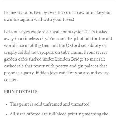
Frame it alone, two by two, three in a row or make your
own Instagram wall with your faves!
Let your eyes explore a royal countryside that’s tucked
away in a timeless city. You can’t help but fall for the old
world charm of Big Ben and the Oxford sensibility of
crisply folded newspapers on tube trains. From secret
garden cafes tucked under London Bridge to majestic
cathedrals that tower with poetry and gin palaces that
promise a party, hidden joys wait for you around every
corner.
PRINT DETAILS:
This print is sold unframed and unmatted
All sizes offered are full bleed printing meaning the