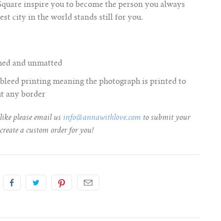
 Square inspire you to become the person you always
st city in the world stands still for you.
amed and unmatted
ll bleed printing meaning the photograph is printed to
ut any border
 like please email us
info@annawithlove.com
to submit your
create a custom order for you!