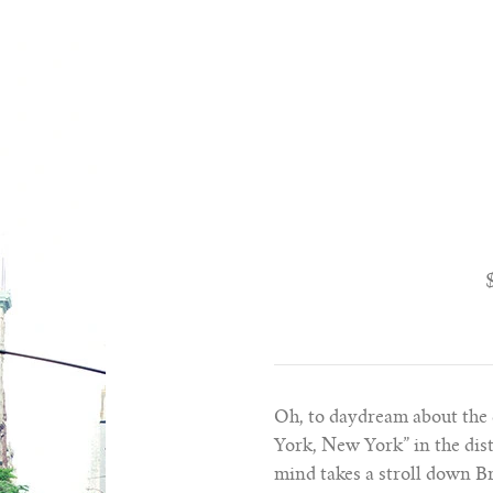
Oh, to daydream about the 
York, New York” in the dis
mind takes a stroll down Br