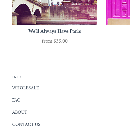
We'll Always Have Paris
from
$35.00
INFO
WHOLESALE
FAQ
ABOUT
CONTACT US