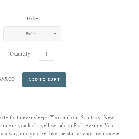
Title:
8x10
Quantity
$35.00
city that never sleeps. You can hear Sinatra’s “New
tance as you hail a yellow cab on Park Avenue. Your
oadway, and you feel like the star of your own movie.