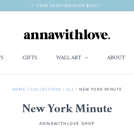
✨ FREE SHIPPING OVER $100 ✨
TS
GIFTS
WALL ART
ABOUT
HOME
/
COLLECTIONS
/
ALL
/
NEW YORK MINUTE
New York Minute
ANNAWITHLOVE SHOP