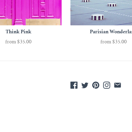
Think Pink
Parisian Wonderl
from
$35.00
from
$35.00