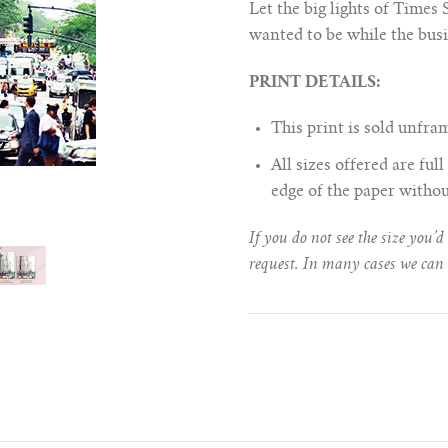
Let the big lights of Times
wanted to be while the busie
PRINT DETAILS:
This print is sold unfr
All sizes offered are fu
edge of the paper witho
If you do not see the size you’d
request. In many cases we can 