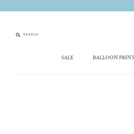
SALE
BALLOON PRIN