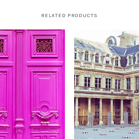
RELATED PRODUCTS