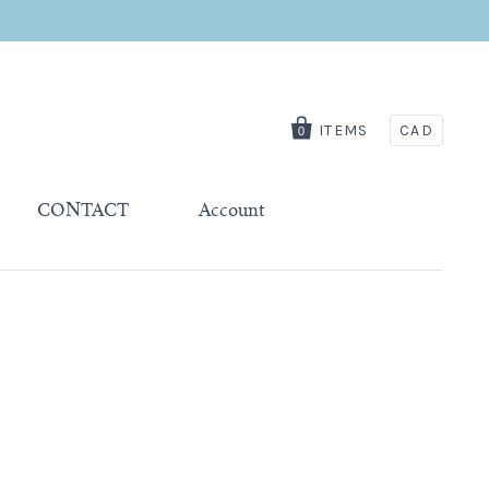
ITEMS
CAD
0
CONTACT
Account