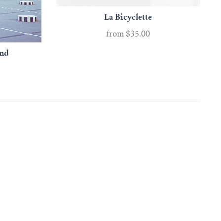
La Bicyclette
from
$35.00
and