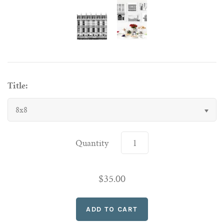
Title:
8x8
Quantity
$35.00