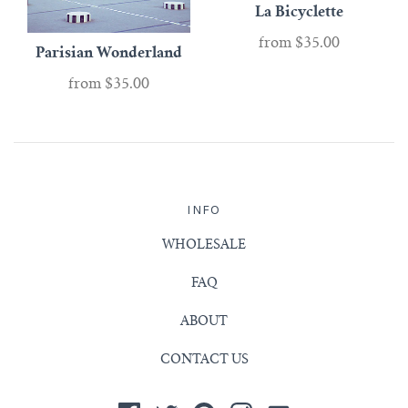
La Bicyclette
from
$35.00
Parisian Wonderland
from
$35.00
INFO
WHOLESALE
FAQ
ABOUT
CONTACT US