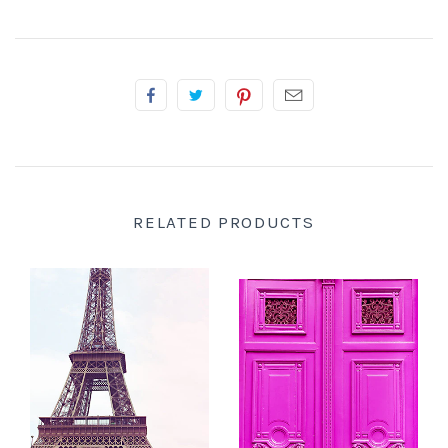
RELATED PRODUCTS