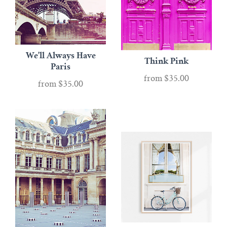
We'll Always Have
Think Pink
Paris
from
$35.00
from
$35.00