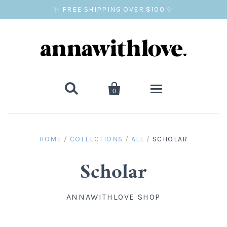
✨ FREE SHIPPING OVER $100 ✨


0
SALE
HOME
/
COLLECTIONS
/
ALL
/
SCHOLAR
BALLOON PRINTS
Scholar
GIFTS
ANNAWITHLOVE SHOP
WALL ART