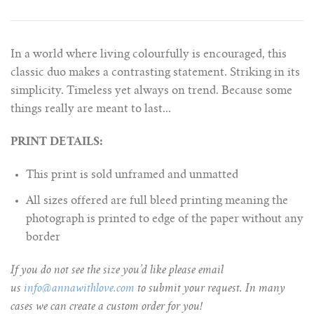
In a world where living colourfully is encouraged, this
classic duo makes a contrasting statement. Striking in its
simplicity. Timeless yet always on trend. Because some
things really are meant to last...
PRINT DETAILS:
This print is sold unframed and unmatted
All sizes offered are full bleed printing meaning the
photograph is printed to edge of the paper without any
border
If you do not see the size you’d like please email
us
info@annawithlove.com
to submit your request. In many
cases we can create a custom order for you!