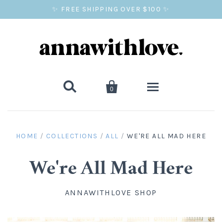
✨ FREE SHIPPING OVER $100 ✨


0
SALE
HOME
/
COLLECTIONS
/
ALL
/
WE'RE ALL MAD HERE
BALLOON PRINTS
We're All Mad Here
GIFTS
ANNAWITHLOVE SHOP
WALL ART