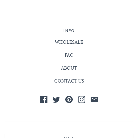
INFO
WHOLESALE
FAQ
ABOUT
CONTACT US