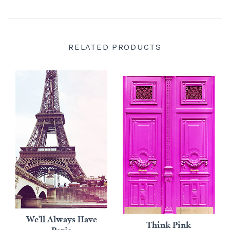
RELATED PRODUCTS
We'll Always Have
Think Pink