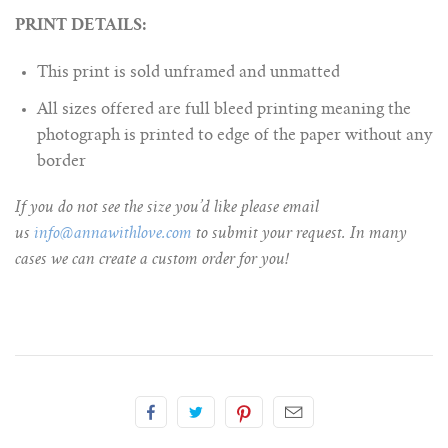
PRINT DETAILS:
This print is sold unframed and unmatted
All sizes offered are full bleed printing meaning the
photograph is printed to edge of the paper without any
border
If you do not see the size you’d like please email
us
info@annawithlove.com
to submit your request. In many
cases we can create a custom order for you!