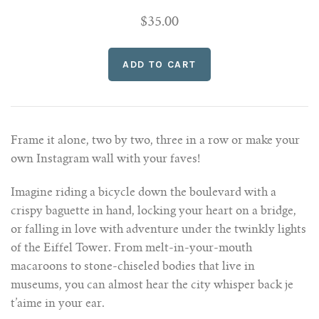
$35.00
Frame it alone, two by two, three in a row or make your
own Instagram wall with your faves!
Imagine riding a bicycle down the boulevard with a
crispy baguette in hand, locking your heart on a bridge,
or falling in love with adventure under the twinkly lights
of the Eiffel Tower. From melt-in-your-mouth
macaroons to stone-chiseled bodies that live in
museums, you can almost hear the city whisper back je
t’aime in your ear.