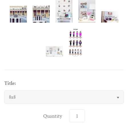
Title:
8x8
Quantity