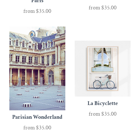
Paris
from
$35.00
from
$35.00
La Bicyclette
from
$35.00
Parisian Wonderland
from
$35.00